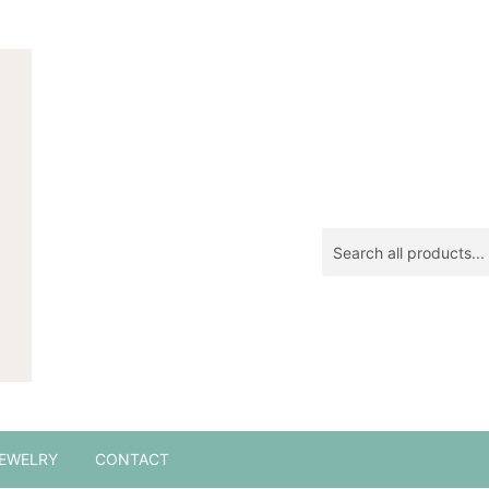
EWELRY
CONTACT