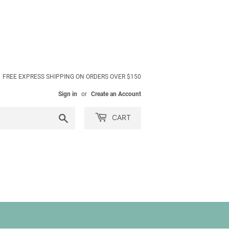
FREE EXPRESS SHIPPING ON ORDERS OVER $150
Sign in
or
Create an Account
Search
CART