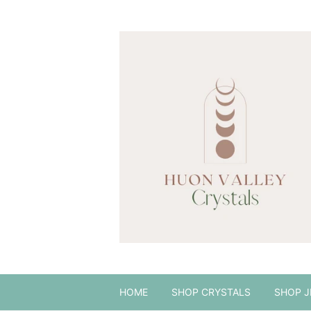
HOME
SHOP CRYSTALS
SHOP J