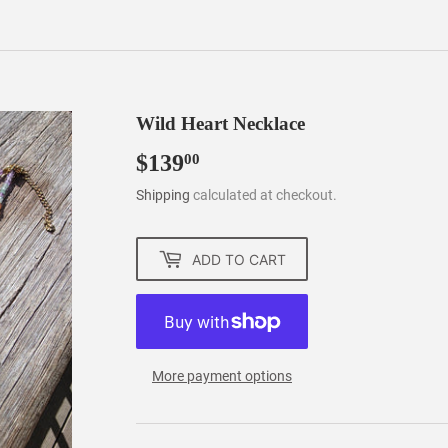
Wild Heart Necklace
$139
$139.00
00
Shipping
calculated at checkout.
ADD TO CART
More payment options