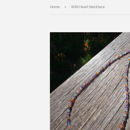
›
Home
Wild Heart Necklace