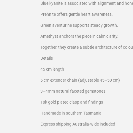
Blue kyanite is associated with alignment and hon
Prehnite offers gentle heart awareness.
Green aventurine supports steady growth.
Amethyst anchors the piece in calm clarity.
Together, they create a subtle architecture of colo
Details
45 cm length
5 cm extender chain (adjustable 45–50 cm)
3–4mm natural faceted gemstones
18k gold plated clasp and findings
Handmade in southern Tasmania
Express shipping Australia-wide included