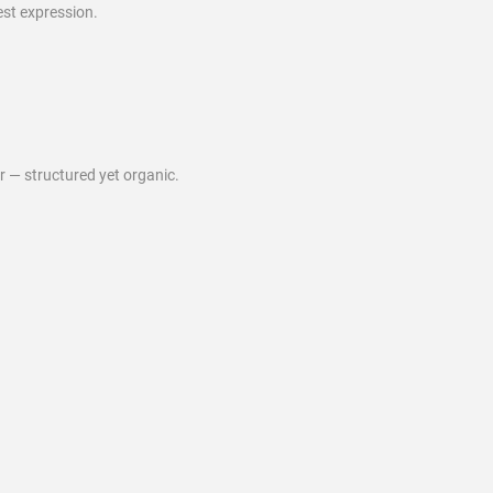
est expression.
ur — structured yet organic.