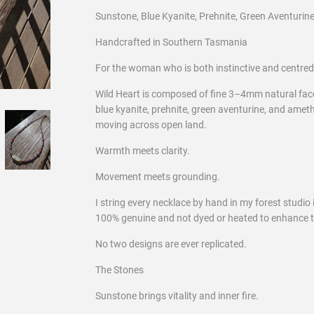
Sunstone, Blue Kyanite, Prehnite, Green Aventurin
Handcrafted in Southern Tasmania
For the woman who is both instinctive and centred
Wild Heart is composed of fine 3–4mm natural f
blue kyanite, prehnite, green aventurine, and amethy
moving across open land.
Warmth meets clarity.
Movement meets grounding.
I string every necklace by hand in my forest studio
100% genuine and not dyed or heated to enhance t
No two designs are ever replicated.
The Stones
Sunstone brings vitality and inner fire.