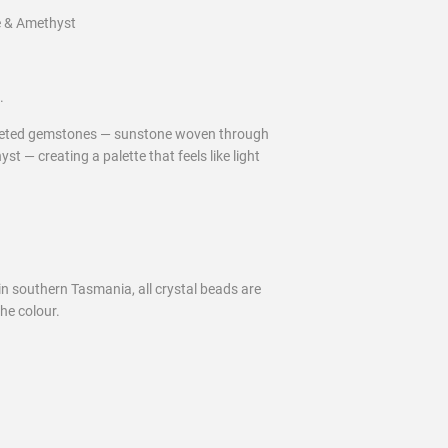
e & Amethyst
.
aceted gemstones — sunstone woven through
st — creating a palette that feels like light
 in southern Tasmania, all crystal beads are
he colour.